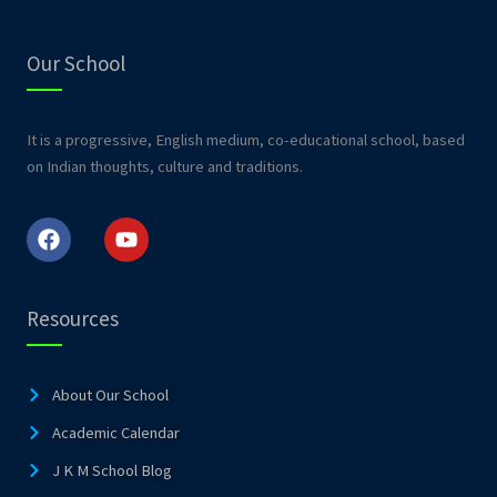
Our School
It is a progressive, English medium, co-educational school, based
on Indian thoughts, culture and traditions.
F
Y
a
o
c
u
e
t
b
u
o
b
Resources
o
e
k
About Our School
Academic Calendar
J K M School Blog