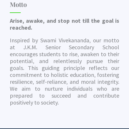
Motto
Arise, awake, and stop not till the goal is
reached.
Inspired by Swami Vivekananda, our motto
at J.K.M. Senior Secondary School
encourages students to rise, awaken to their
potential, and relentlessly pursue their
goals. This guiding principle reflects our
commitment to holistic education, fostering
resilience, self-reliance, and moral integrity.
We aim to nurture individuals who are
prepared to succeed and contribute
positively to society.