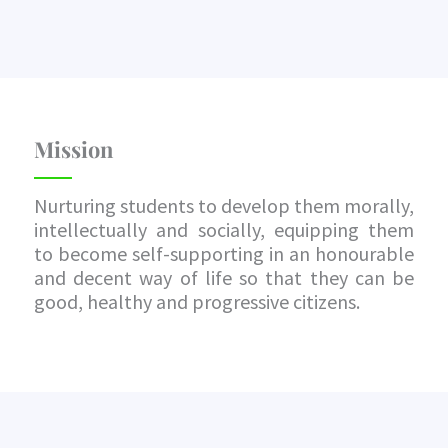
Mission
Nurturing students to develop them morally,
intellectually and socially, equipping them
to become self-supporting in an honourable
and decent way of life so that they can be
good, healthy and progressive citizens.