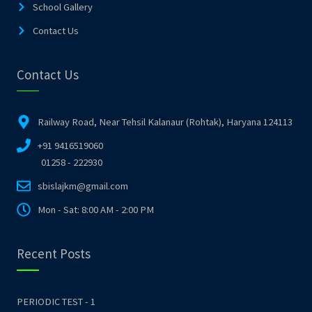
School Gallery
Contact Us
Contact Us
Railway Road, Near Tehsil Kalanaur (Rohtak), Haryana 124113
+91 9416519060
01258 - 222930
sbislajkm@gmail.com
Mon - Sat: 8:00 AM - 2:00 PM
Recent Posts
PERIODIC TEST - 1